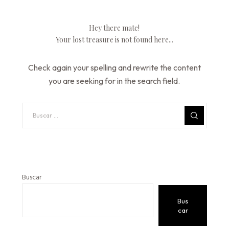
Hey there mate!
Your lost treasure is not found here...
Check again your spelling and rewrite the content
you are seeking for in the search field.
Buscar
Bus
car