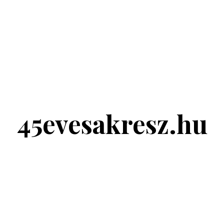
45evesakresz.hu