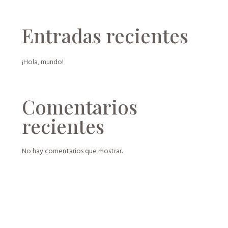
Entradas recientes
¡Hola, mundo!
Comentarios
recientes
No hay comentarios que mostrar.