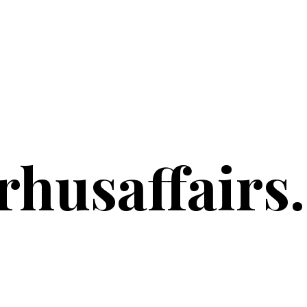
rhusaffairs