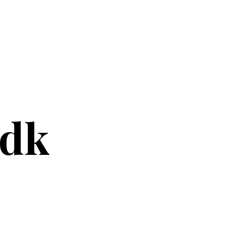
slot
pulsa
asiagame99
asiagame99
.dk
https://benin.groupebgfiban
pro-
jepang/
https://benin.groupebgfibank
slot-
gacor-
luar-