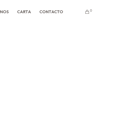
;
0
Rekomendasi
NOS
CARTA
CONTACTO
situs
toto
98
toto
buku
mimpi
3d
terlengkap
Teruapdate
Terlengkap
Paling
Rekomended