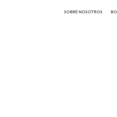
SOBRE NOSOTROS
BO