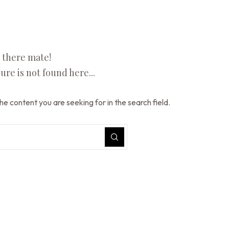
 there mate!
ure is not found here...
he content you are seeking for in the search field.