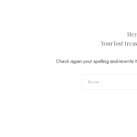
Hey
Your lost treas
Check again your spelling and rewrite t