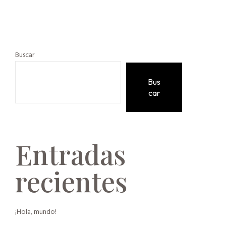
negri/
https://benin.groupebgfiban
Buscar
pro-
thailand/
Bus
car
https://benin.groupebgfiban
https://benin.groupebgfibank
Entradas
togel-
singapore/
recientes
https://benin.groupebgfibank
cc/
¡Hola, mundo!