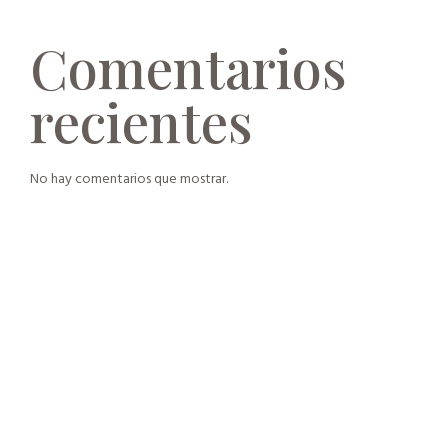
https://benin.groupebgfibank
Comentarios
situs-
togel-
recientes
terpercaya/
https://benin.groupebgfibank
No hay comentarios que mostrar.
dan-
slot/
https://benin.groupebgfibank
slot-
togel-
terlengkap/
rias
https://benin.groupebgfibank