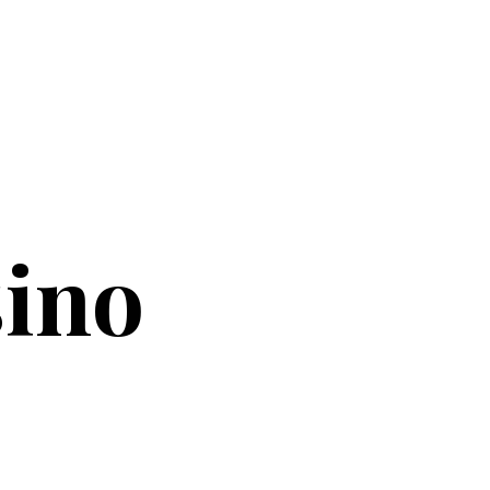
slot
pulsa
asiagame99
asiagame99
ino
https://benin.groupebgfiban
pro-
jepang/
https://benin.groupebgfibank
slot-
gacor-
luar-