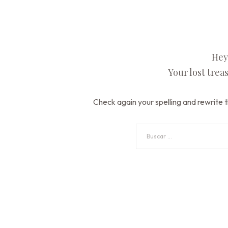
Hey
Your lost treas
Check again your spelling and rewrite t