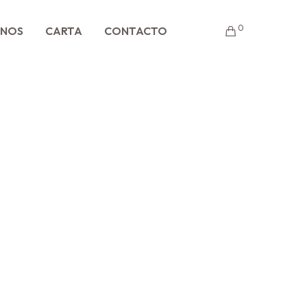
;
0
Rekomendasi
NOS
CARTA
CONTACTO
situs
toto
98
toto
buku
mimpi
3d
terlengkap
Teruapdate
Terlengkap
Paling
Rekomended