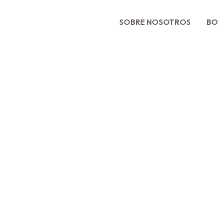
SOBRE NOSOTROS
BO