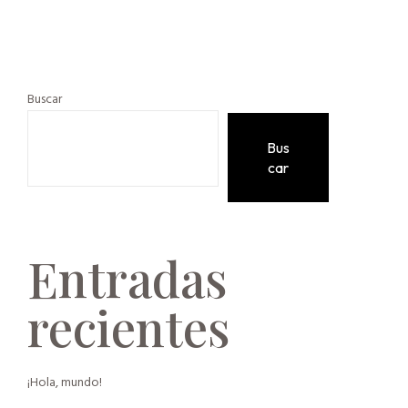
negri/
https://benin.groupebgfiban
Buscar
pro-
thailand/
Bus
car
https://benin.groupebgfiban
https://benin.groupebgfibank
Entradas
togel-
singapore/
recientes
https://benin.groupebgfibank
cc/
¡Hola, mundo!