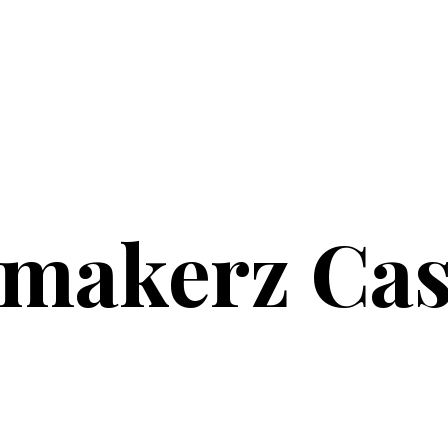
tmakerz Cas