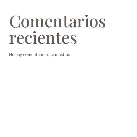
https://benin.groupebgfibank
Comentarios
situs-
togel-
recientes
terpercaya/
https://benin.groupebgfibank
No hay comentarios que mostrar.
dan-
slot/
https://benin.groupebgfibank
slot-
togel-
terlengkap/
rias
https://benin.groupebgfibank