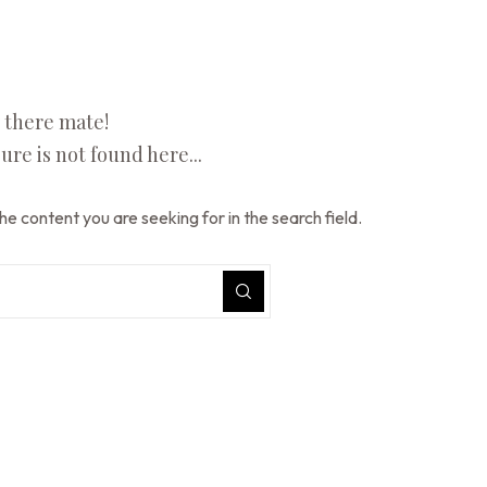
 there mate!
ure is not found here...
he content you are seeking for in the search field.