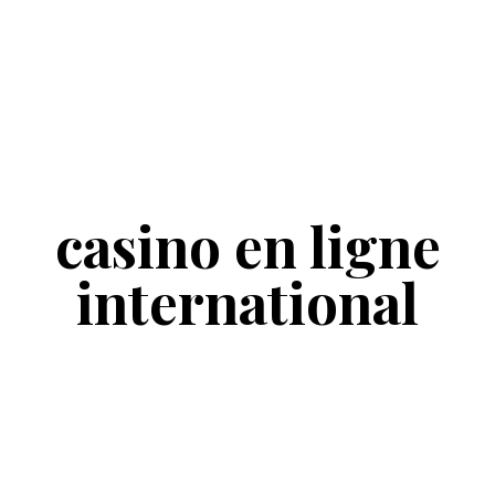
casino en ligne
international