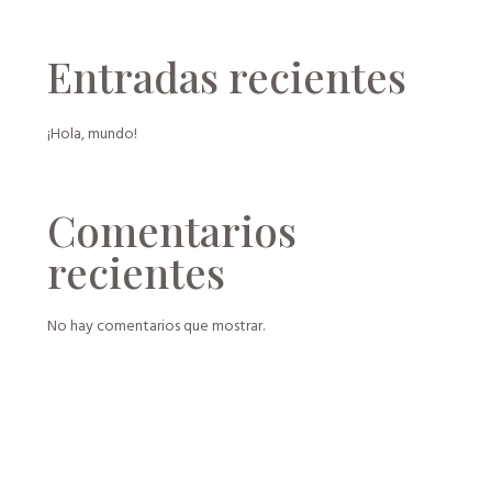
Entradas recientes
¡Hola, mundo!
Comentarios
recientes
No hay comentarios que mostrar.