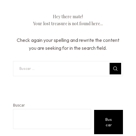
Hey there mate!
Your lost treasure is not found here...
Check again your spelling and rewrite the content
you are seeking for in the search field.
Buscar
Bus
car