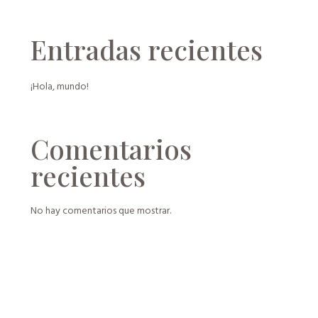
Entradas recientes
¡Hola, mundo!
Comentarios
recientes
No hay comentarios que mostrar.