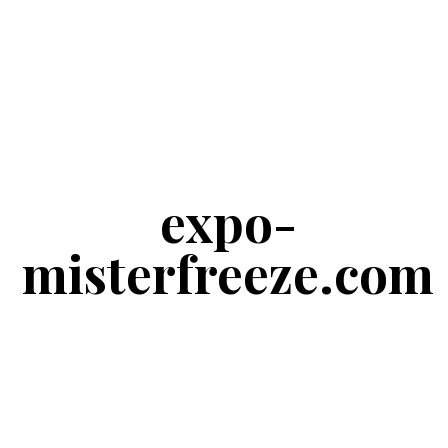
expo-
misterfreeze.com