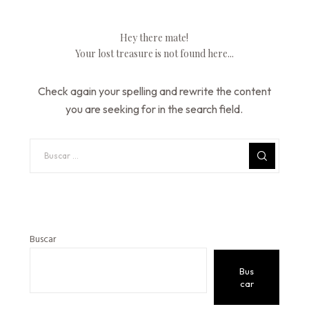
Hey there mate!
Your lost treasure is not found here...
Check again your spelling and rewrite the content
you are seeking for in the search field.
Buscar
Bus
car