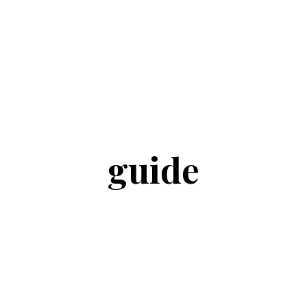
guide