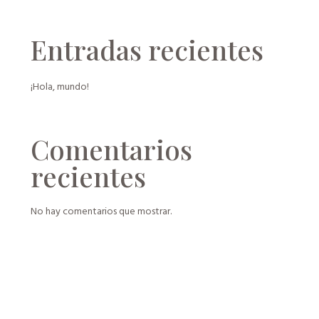
Entradas recientes
¡Hola, mundo!
Comentarios
recientes
No hay comentarios que mostrar.