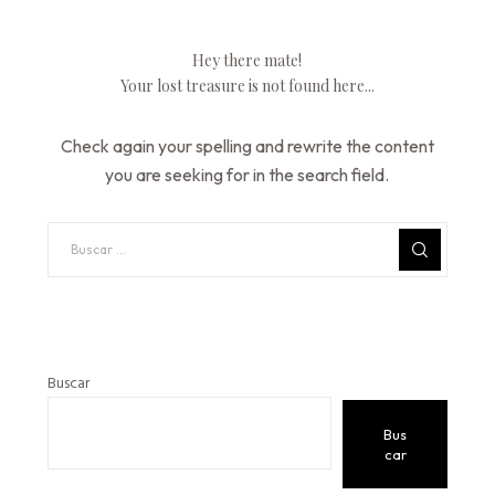
Hey there mate!
Your lost treasure is not found here...
Check again your spelling and rewrite the content
you are seeking for in the search field.
Buscar
Bus
car