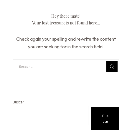
Hey there mate!
Your lost treasure is not found here...
Check again your spelling and rewrite the content
you are seeking for in the search field.
Buscar
Bus
car