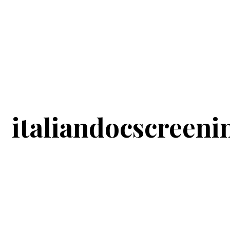
italiandocscreeni