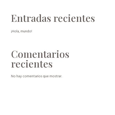
Entradas recientes
¡Hola, mundo!
Comentarios
recientes
No hay comentarios que mostrar.