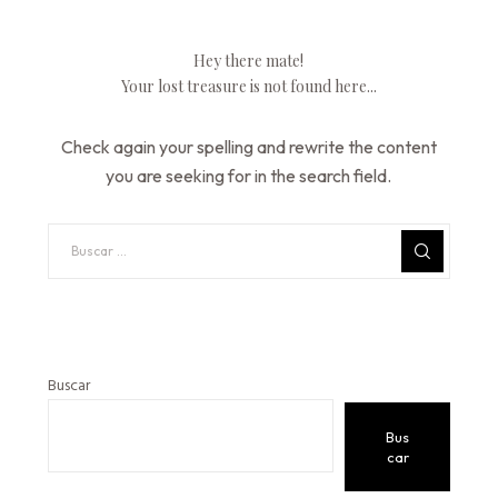
Hey there mate!
Your lost treasure is not found here...
Check again your spelling and rewrite the content
you are seeking for in the search field.
Buscar
Bus
car