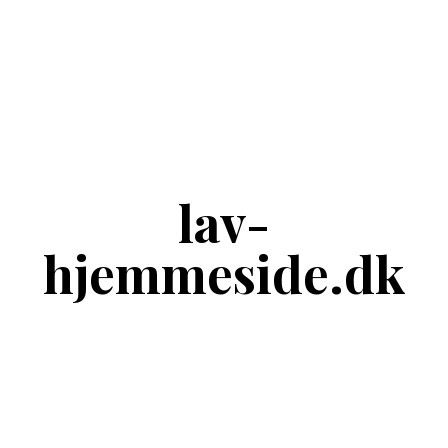
lav-
hjemmeside.dk