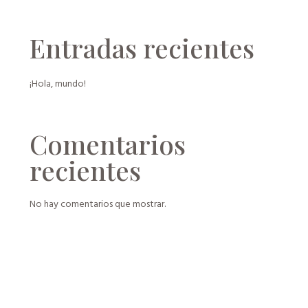
Entradas recientes
¡Hola, mundo!
Comentarios
recientes
No hay comentarios que mostrar.