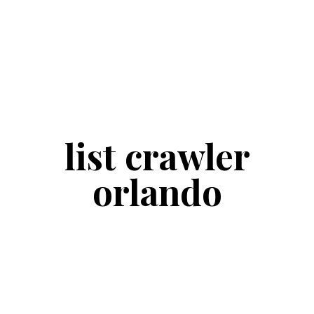
list crawler
orlando