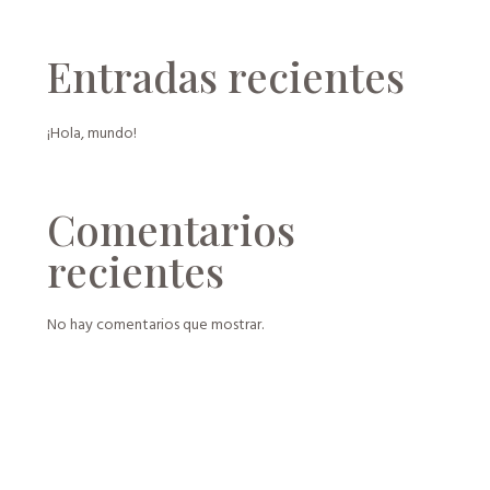
Entradas recientes
¡Hola, mundo!
Comentarios
recientes
No hay comentarios que mostrar.