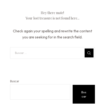
Hey there mate!
Your lost treasure is not found here...
Check again your spelling and rewrite the content
you are seeking for in the search field.
Buscar
Bus
car