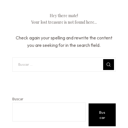
Hey there mate!
Your lost treasure is not found here...
Check again your spelling and rewrite the content
you are seeking for in the search field.
Buscar
Bus
car