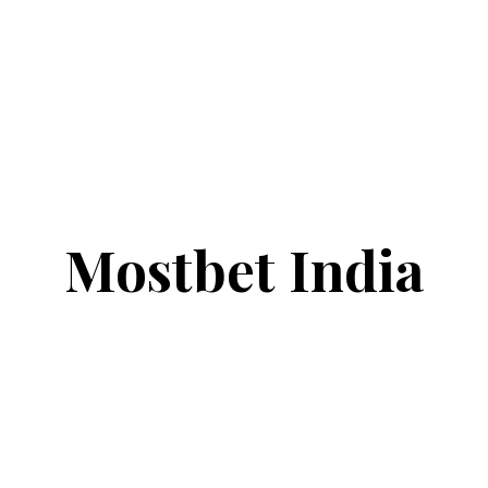
Mostbet India