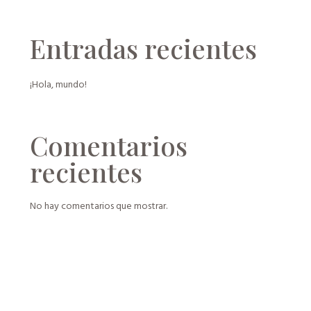
Entradas recientes
¡Hola, mundo!
Comentarios
recientes
No hay comentarios que mostrar.