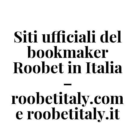
Siti ufficiali del
bookmaker
Roobet in Italia
–
roobetitaly.com
e roobetitaly.it