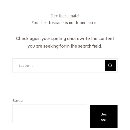
Hey there mate!
Your lost treasure is not found here...
Check again your spelling and rewrite the content
you are seeking for in the search field.
Buscar
Bus
car