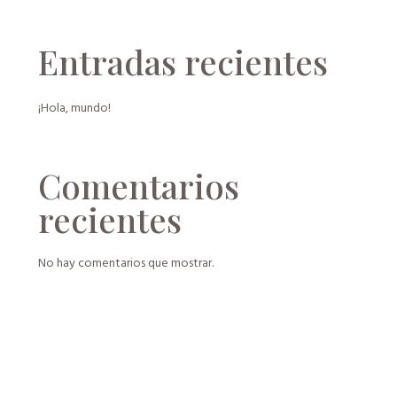
Entradas recientes
¡Hola, mundo!
Comentarios
recientes
No hay comentarios que mostrar.